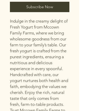
Subscribe Now
Indulge in the creamy delight of 
Fresh Yogurt from Mccown 
Family Farms, where we bring 
wholesome goodness from our 
farm to your family’s table. Our 
fresh yogurt is crafted from the 
purest ingredients, ensuring a 
nutritious and delicious 
experience in every spoonful. 
Handcrafted with care, our 
yogurt nurtures both health and 
faith, embodying the values we 
cherish. Enjoy the rich, natural 
taste that only comes from 
fresh, farm-to-table products. 
Trust Mccown Family Farms to 