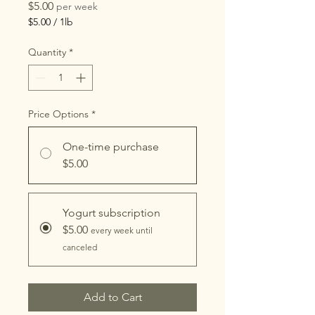
Price
$5.00
per week
$5.00
/
1lb
$5.00
per
Quantity
*
1
Pound
Price Options
*
One-time purchase
$5.00
Yogurt subscription
$5.00
every week until
canceled
Add to Cart