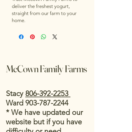
deliver the freshest yogurt, 
straight from our farm to your 
home.
McCown Family Farms
Stacy
806-392-2253
Ward
903-787-2244
* We have updated our
website but if you have
difficulty or need