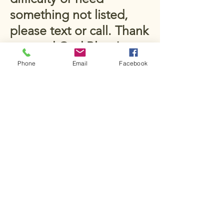
something not listed,
please text or call. Thank
you and God Bless!
McCown Family Farms
Phone
Email
Facebook
651 County Road 4730
New Summerfield, TX
75789, USA
Stay Connected
Email
*