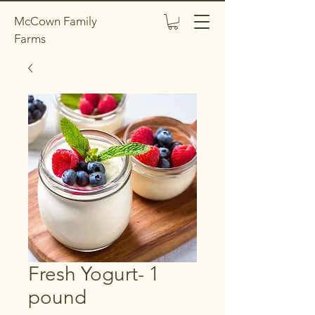
McCown Family
Farms
Fresh Yogurt- 1
pound