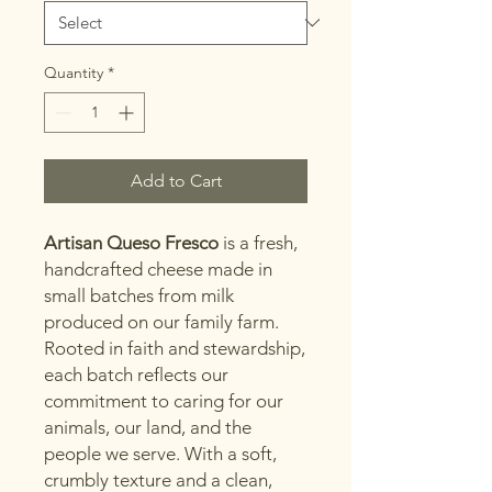
Pound
Quantity
*
Add to Cart
Artisan Queso Fresco
is a fresh,
handcrafted cheese made in
small batches from milk
produced on our family farm.
Rooted in faith and stewardship,
each batch reflects our
commitment to caring for our
animals, our land, and the
people we serve. With a soft,
crumbly texture and a clean,