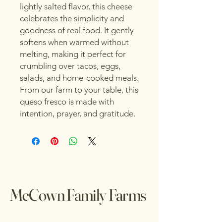
lightly salted flavor, this cheese
celebrates the simplicity and
goodness of real food. It gently
softens when warmed without
melting, making it perfect for
crumbling over tacos, eggs,
salads, and home-cooked meals.
From our farm to your table, this
queso fresco is made with
intention, prayer, and gratitude.
McCown Family Farms