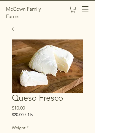
McCown Family
Farms
Queso Fresco
Price
$10.00
$20.00
/
1lb
$20.00
per
Weight
*
1