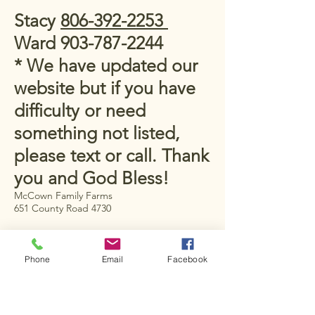
Stacy
806-392-2253
Ward
903-787-2244
* We have updated our
website but if you have
difficulty or need
something not listed,
please text or call. Thank
you and God Bless!
McCown Family Farms
651 County Road 4730
New Summerfield, TX
75789, USA
Phone
Email
Facebook